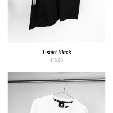
T-shirt Black
€
15.00