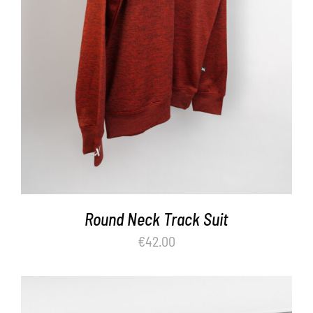
Round Neck Track Suit
€
42.00