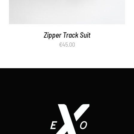
Zipper Track Suit
€
45.00