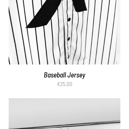
Baseball Jersey
€
25.00