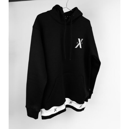
ADD TO BASKET
/
DETAILS