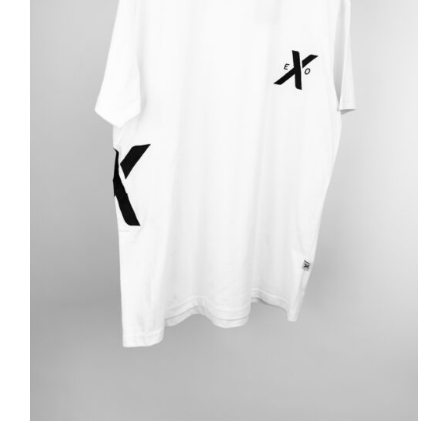
ADD TO BASKET
/
DETAILS