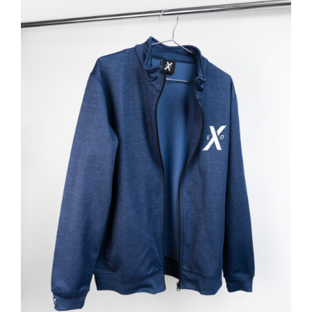
ADD TO BASKET
/
DETAILS