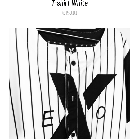
T-shirt White
€
15.00
ADD TO BASKET
/
DETAILS