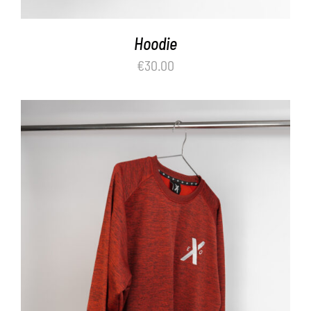
Hoodie
€
30.00
ADD TO BASKET
/
DETAILS