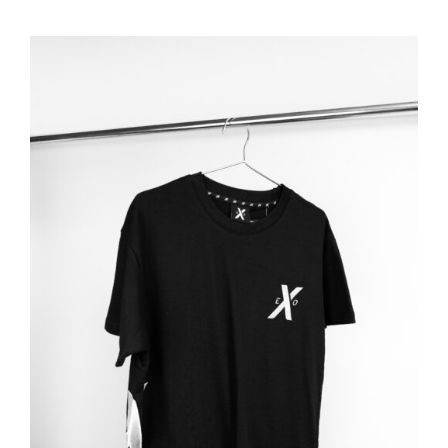
ADD TO BASKET
/
DETAILS