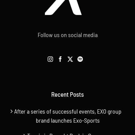
Follow us on social media
Recent Posts
After a series of successful events, EXO group
brand launches Exo-Sports