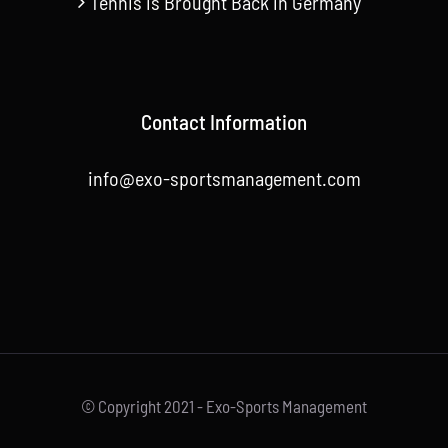
Tennis is Brought Back in Germany
Contact Information
info@exo-sportsmanagement.com
© Copyright 2021 - Exo-Sports Management