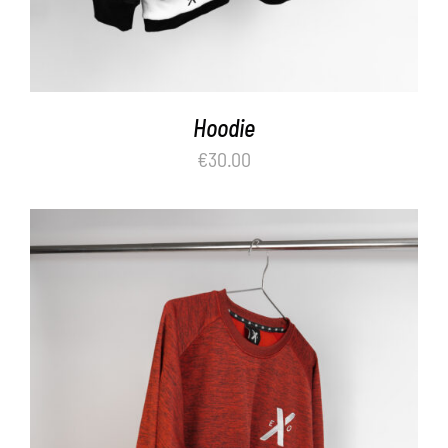
Hoodie
€
30.00