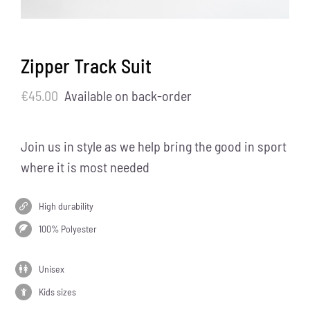
Zipper Track Suit
€
45.00
Available on back-order
Join us in style as we help bring the good in sport
where it is most needed
High durability
100% Polyester
Unisex
Kids sizes