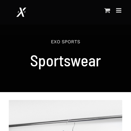
Skip
to
content
EXO SPORTS
Sportswear