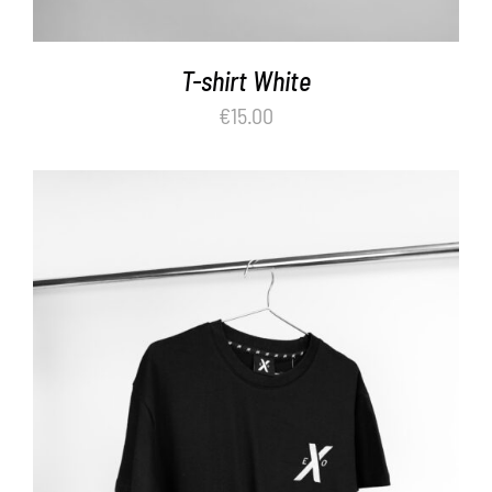
T-shirt White
€
15.00