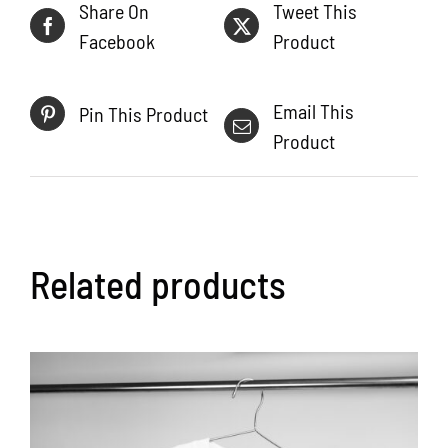
Share On
Tweet This
Facebook
Product
Email This
Pin This Product
Product
Related products