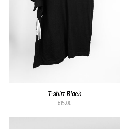
ADD TO BASKET
/
DETAILS
T-shirt Black
€
15.00