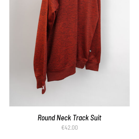
ADD TO BASKET
/
DETAILS
Round Neck Track Suit
€
42.00