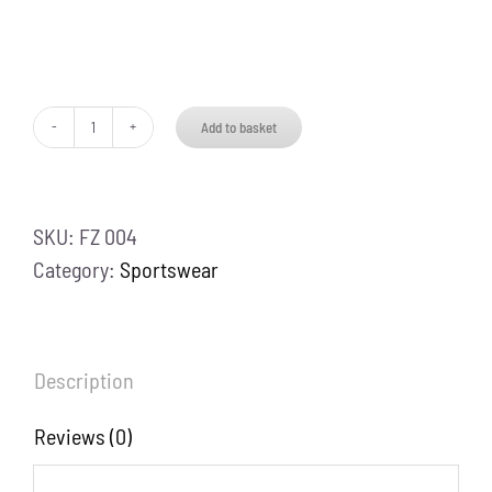
Add to basket
Zipper
Track
Suit
SKU:
FZ 004
quantity
Category:
Sportswear
Description
Reviews (0)