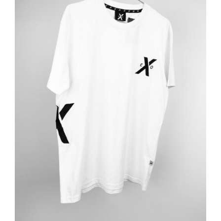
ADD TO BASKET
/
DETAILS