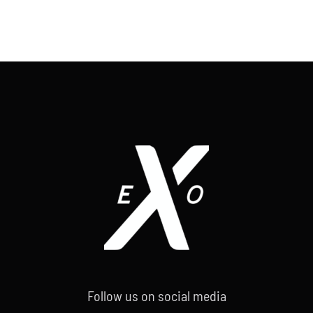
Follow us on social media