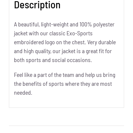
Description
A beautiful, light-weight and 100% polyester
jacket with our classic Exo-Sports
embroidered logo on the chest. Very durable
and high quality, our jacket is a great fit for
both sports and social occasions.
Feel like a part of the team and help us bring
the benefits of sports where they are most
needed.