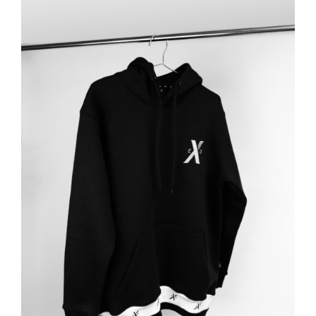
ADD TO BASKET
/
DETAILS