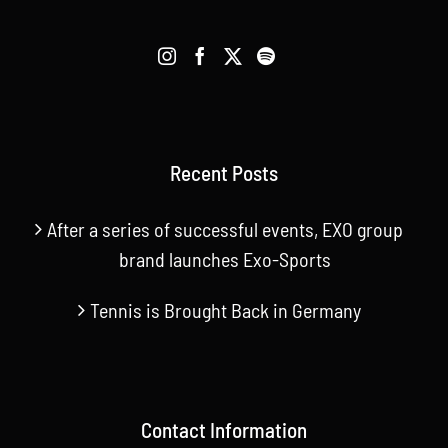
Recent Posts
After a series of successful events, EXO group
brand launches Exo-Sports
Tennis is Brought Back in Germany
Contact Information