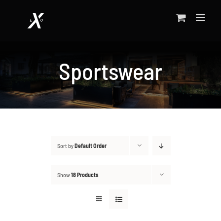
Skip
to
content
Sportswear
Sort by
Default Order
Show
18 Products