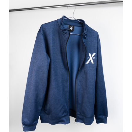
ADD TO BASKET
/
DETAILS