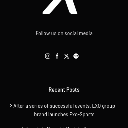
Follow us on social media
Recent Posts
After a series of successful events, EXO group
brand launches Exo-Sports