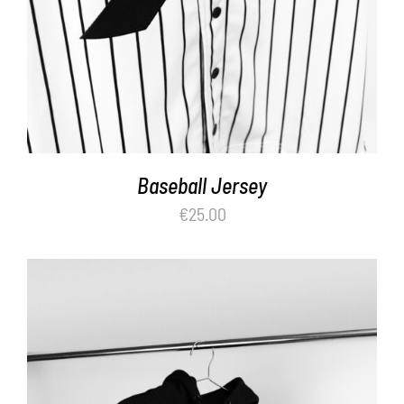
Baseball Jersey
€
25.00