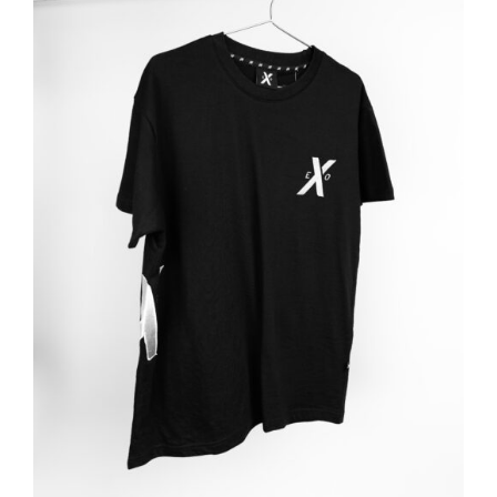
ADD TO BASKET
/
DETAILS