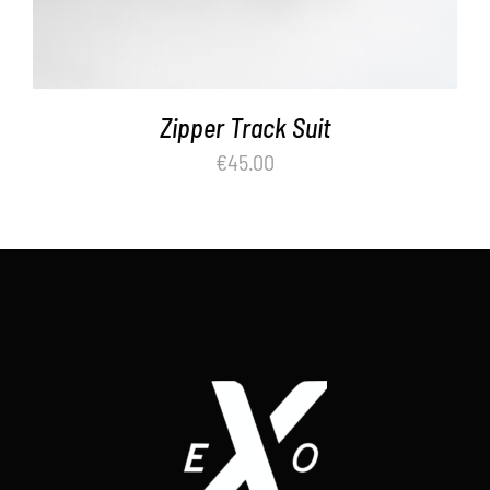
Zipper Track Suit
€
45.00