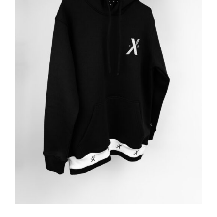
ADD TO BASKET
/
DETAILS