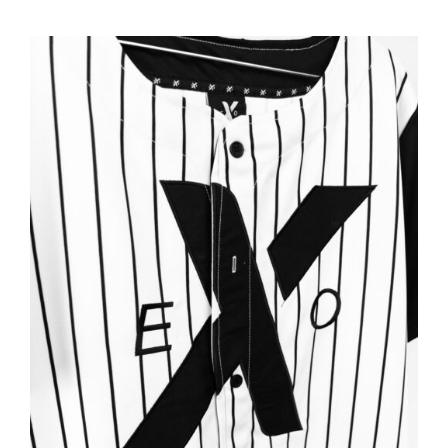
ADD TO BASKET
/
DETAILS