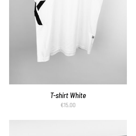
T-shirt White
€
15.00