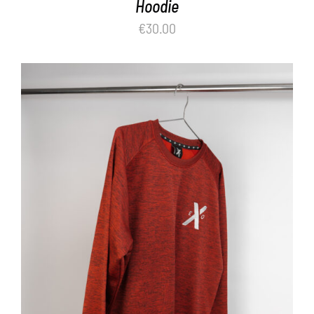
Hoodie
€
30.00
ADD TO BASKET
/
DETAILS