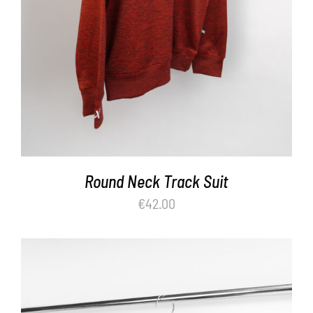
Round Neck Track Suit
€
42.00