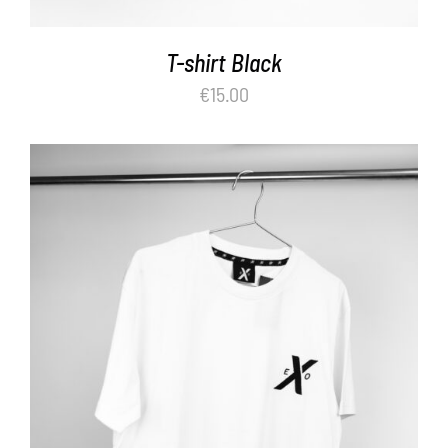
T-shirt Black
€
15.00
ADD TO BASKET
/
DETAILS