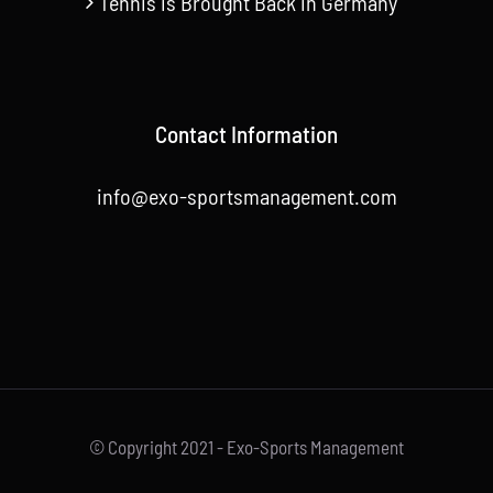
Tennis is Brought Back in Germany
Contact Information
info@exo-sportsmanagement.com
© Copyright 2021 - Exo-Sports Management